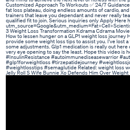
Customized Approach To Workouts ✅ 24/7 Guidance and
fat loss plateau, doing endless amounts of cardio, and 
trainers that leave you dependant and never really tea
qualified fit to join. Serious inquiries only Apply Her
utm_source=Google&utm_medium=Fat+Cell+Scient
3 Weight Loss Transformation Kdrama Cdrama Movie
How to lessen hunger on a GLP1 weight loss journey Hi
provide some weight loss tips to assist you. I've lost
some adjustments. Glp1 medication is really out here c
very eye opening to say the least. Hope this video i
#InsulinResistance #autoimmunediseasewarrior #aut
#glp1forweightloss #tirzepatidejourney #weightlos
#weightlosstips #semaglutide Related: weight loss w
Jelly Roll S Wife Bunnie Xo Defends Him Over Weig