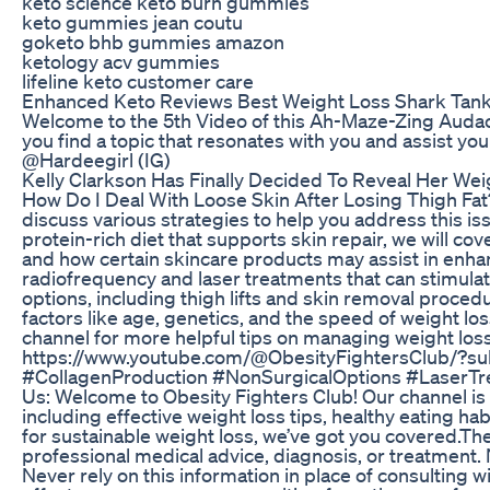
keto science keto burn gummies
keto gummies jean coutu
goketo bhb gummies amazon
ketology acv gummies
lifeline keto customer care
Enhanced Keto Reviews Best Weight Loss Shark Tank D
Welcome to the 5th Video of this Ah-Maze-Zing Audacit
you find a topic that resonates with you and assist y
@Hardeegirl (IG)
Kelly Clarkson Has Finally Decided To Reveal Her Wei
How Do I Deal With Loose Skin After Losing Thigh Fat? M
discuss various strategies to help you address this is
protein-rich diet that supports skin repair, we will cov
and how certain skincare products may assist in enhanc
radiofrequency and laser treatments that can stimulate
options, including thigh lifts and skin removal proce
factors like age, genetics, and the speed of weight loss
channel for more helpful tips on managing weight loss 
https://www.youtube.com/@ObesityFightersClub/?su
#CollagenProduction #NonSurgicalOptions #LaserTr
Us: Welcome to Obesity Fighters Club! Our channel is d
including effective weight loss tips, healthy eating ha
for sustainable weight loss, we’ve got you covered.The 
professional medical advice, diagnosis, or treatment.
Never rely on this information in place of consulting w