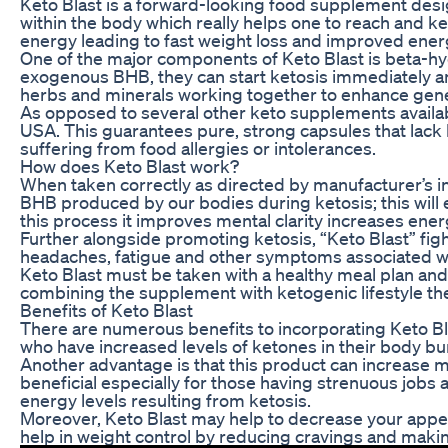
Keto Blast is a forward-looking food supplement desi
within the body which really helps one to reach and ke
energy leading to fast weight loss and improved energ
One of the major components of Keto Blast is beta-hyd
exogenous BHB, they can start ketosis immediately and
herbs and minerals working together to enhance gene
As opposed to several other keto supplements availab
USA. This guarantees pure, strong capsules that lack ha
suffering from food allergies or intolerances.
How does Keto Blast work?
When taken correctly as directed by manufacturer’s in
BHB produced by our bodies during ketosis; this will 
this process it improves mental clarity increases ene
Further alongside promoting ketosis, “Keto Blast” figh
headaches, fatigue and other symptoms associated with
Keto Blast must be taken with a healthy meal plan and r
combining the supplement with ketogenic lifestyle ther
Benefits of Keto Blast
There are numerous benefits to incorporating Keto Blast
who have increased levels of ketones in their body bur
Another advantage is that this product can increase ment
beneficial especially for those having strenuous job
energy levels resulting from ketosis.
Moreover, Keto Blast may help to decrease your appeti
help in weight control by reducing cravings and makin