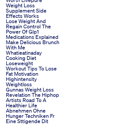
Weight Loss
Supplement Side
Effects Works
Lose Weight And
Regain Control The
Power Of Glp1
Medications Explained
Make Delicious Brunch
With Me
Whatieatinaday
Cooking Diet
Loseweight
Workout Tips To Lose
Fat Motivation
Highintensity
Weightloss
Gunnas Weight Loss
Revelation The Hiphop
Artists Road To A
Healthier Life
Abnehmen Ohne
Hunger Techniken Fr
Eine Sttigende Dit