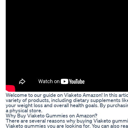
Welcome to our guide on Viaketo Amazon! In this arti
variety of products, including dietary supplements l
your weight loss and overall health goals. By purcha
a physical store.
Why Buy Viaketo Gummies on Amazon?
There are several reasons why buying Viaketo gummies 
Viaketo gummies you are looking for. You can also r