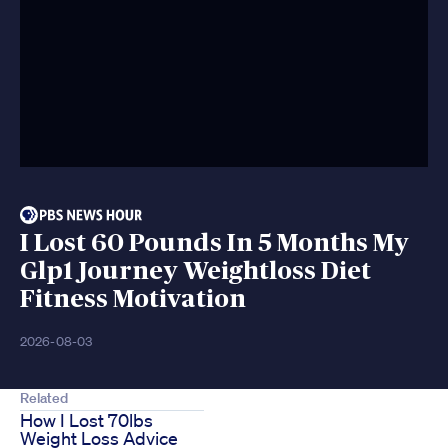
I Lost 60 Pounds In 5 Months My
Glp1 Journey Weightloss Diet
Fitness Motivation
2026-08-03
Related
How I Lost 70lbs
Weight Loss Advice