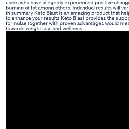
users who have allegedly experienced positive changes
burning of fat among others. Individual results will va
In summary Keto Blast is an amazing product that help
to enhance your results Keto Blast provides the suppor
formulae together with proven advantages would mean
towards weight loss and wellness.