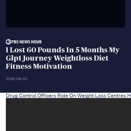
I Lost 60 Pounds In 5 Months My
Glp1 Journey Weightloss Diet
Fitness Motivation
2026-08-03
Drug Control Officers Ride On Weight Loss Centres