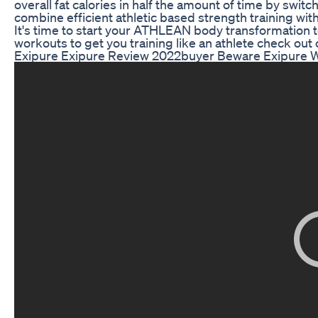
overall fat calories in half the amount of time by swi
combine efficient athletic based strength training with
It's time to start your ATHLEAN body transformation 
workouts to get you training like an athlete check ou
Exipure Exipure Review 2022buyer Beware Exipure 