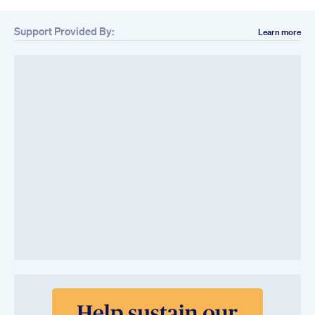
Support Provided By:
Learn more