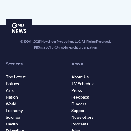
PBS
News
© 1996 - 2025 NewsHour Productions LLC. All Rights Reserved.
PBS is a 501(c)(3) not-for-profit organization.
Sections
About
The Latest
About Us
Politics
TV Schedule
Arts
Press
Nation
Feedback
World
Funders
Economy
Support
Science
Newsletters
Health
Podcasts
Education
Jobs