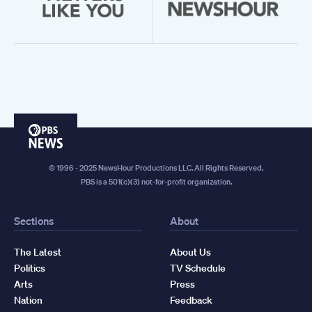
PBS
News
© 1996 - 2025 NewsHour Productions LLC. All Rights Reserved.
PBS is a 501(c)(3) not-for-profit organization.
Sections
About
The Latest
About Us
Politics
TV Schedule
Arts
Press
Nation
Feedback