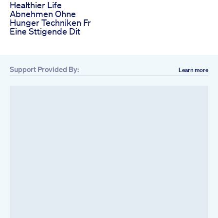
Healthier Life
Abnehmen Ohne
Hunger Techniken Fr
Eine Sttigende Dit
Support Provided By:
Learn more