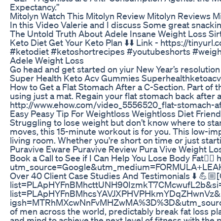
Expectancy.”
Mitolyn Watch This Mitolyn Review Mitolyn Reviews 
In this Video Valerie and I discuss Some great snackin
The Untold Truth About Adele Insane Weight Loss Sirt
Keto Diet Get Your Keto Plan ⬇️⬇️ Link - https://tinyu
#ketodiet​ #ketoshortrecipes​ #youtubeshorts​ #weight
Adele Weight Loss
Go head and get started on yiur New Year’s resolution
Super Health Keto Acv Gummies Superhealthketoa
How to Get a Flat Stomach After a C-Section. Part of t
using just a mat. Regain your flat stomach back after a
http://www.ehow.com/video_5556520_flat-stomach-af
Easy Peasy Tip For Weightloss Weightloss Diet Frien
Struggling to lose weight but don’t know where to sta
moves, this 15-minute workout is for you. This low-imp
living room. Whether you're short on time or just start
Puravive Eware Puravive Review Pura Vive Weight Lo
Book a Call to See if I Can Help You Lose Body Fat👇🏼
utm_source=Google&utm_medium=FORMULA+LEAKE
Over 40 Client Case Studies And Testimonials ⬇️ 💪🏼[C
list=PLApHYFnBMhcttUNH90IzmkT7CMcwufL2b&si=p9v-1o
list=PLApHYFnBMhcsYAVJXPHVPHkmYDqZHwnVz&si=kx
igsh=MTRhMXcwNnFvMHZwMA%3D%3D&utm_source=qr My t
of men across the world, predictably break fat loss 
and mind to achieve the next level of fitness with the 