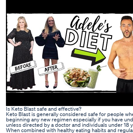
Is Keto Blast safe and effective?
Keto Blast is generally considered safe for people whe
beginning any new regimen especially if you have und
unless directed by a doctor and individuals under 18 y
When combined with healthy eating habits and regular p