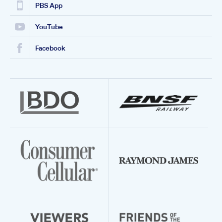
PBS App
YouTube
Facebook