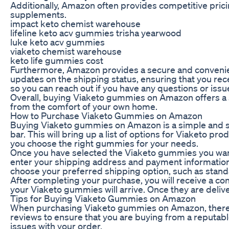
Additionally, Amazon often provides competitive prici
supplements.
impact keto chemist warehouse
lifeline keto acv gummies trisha yearwood
luke keto acv gummies
viaketo chemist warehouse
keto life gummies cost
Furthermore, Amazon provides a secure and convenient
updates on the shipping status, ensuring that you re
so you can reach out if you have any questions or iss
Overall, buying Viaketo gummies on Amazon offers a s
from the comfort of your own home.
How to Purchase Viaketo Gummies on Amazon
Buying Viaketo gummies on Amazon is a simple and str
bar. This will bring up a list of options for Viaketo p
you choose the right gummies for your needs.
Once you have selected the Viaketo gummies you want
enter your shipping address and payment information.
choose your preferred shipping option, such as stand
After completing your purchase, you will receive a co
your Viaketo gummies will arrive. Once they are deliv
Tips for Buying Viaketo Gummies on Amazon
When purchasing Viaketo gummies on Amazon, there are
reviews to ensure that you are buying from a reputabl
issues with your order.