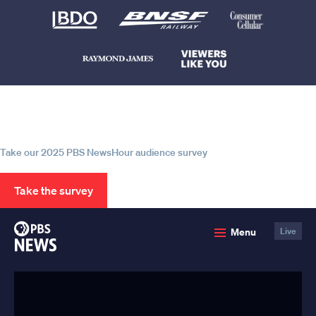
Help us continue to be your leading
source for trustworthy news and
information
Take our 2025 PBS NewsHour audience survey
Take the survey
PBS
Menu
Live
News