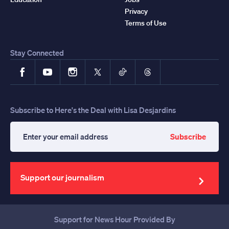
Privacy
Terms of Use
Stay Connected
Facebook
YouTube
Instagram
X
TikTok
Threads
Subscribe to Here's the Deal with Lisa Desjardins
Subscribe
Enter
your
email
address
Support our journalism
Support for News Hour Provided By