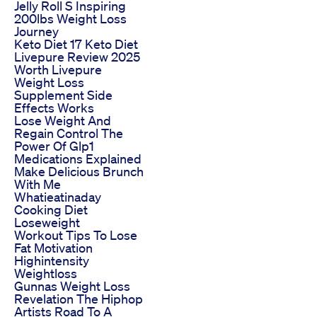
Jelly Roll S Inspiring
200lbs Weight Loss
Journey
Keto Diet 17 Keto Diet
Livepure Review 2025
Worth Livepure
Weight Loss
Supplement Side
Effects Works
Lose Weight And
Regain Control The
Power Of Glp1
Medications Explained
Make Delicious Brunch
With Me
Whatieatinaday
Cooking Diet
Loseweight
Workout Tips To Lose
Fat Motivation
Highintensity
Weightloss
Gunnas Weight Loss
Revelation The Hiphop
Artists Road To A