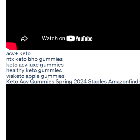
acv+ keto
ntx keto bhb gummies
keto acv luxe gummies
healthy keto gummies
viaketo apple gummies
Keto Acv Gummies Spring 2024 Staples Amazonfind