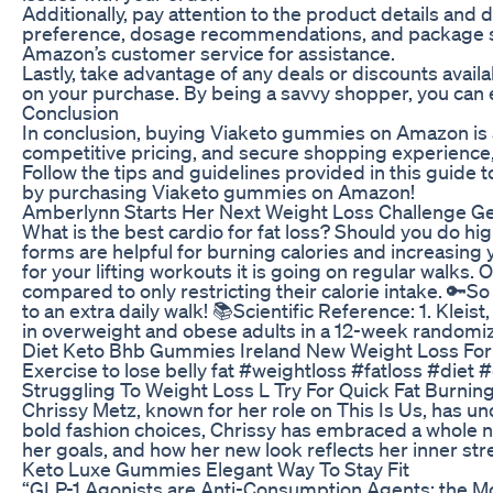
Additionally, pay attention to the product details an
preference, dosage recommendations, and package sizes
Amazon’s customer service for assistance.
Lastly, take advantage of any deals or discounts ava
on your purchase. By being a savvy shopper, you can 
Conclusion
In conclusion, buying Viaketo gummies on Amazon is a
competitive pricing, and secure shopping experience
Follow the tips and guidelines provided in this guide
by purchasing Viaketo gummies on Amazon!
Amberlynn Starts Her Next Weight Loss Challenge Ge
What is the best cardio for fat loss? Should you do hig
forms are helpful for burning calories and increasing yo
for your lifting workouts it is going on regular walks
compared to only restricting their calorie intake. 🔑So 
to an extra daily walk! 📚Scientific Reference: 1. Klei
in overweight and obese adults in a 12-week randomized
Diet Keto Bhb Gummies Ireland New Weight Loss Fo
Exercise to lose belly fat #weightloss #fatloss #di
Struggling To Weight Loss L Try For Quick Fat Burni
Chrissy Metz, known for her role on This Is Us, has u
bold fashion choices, Chrissy has embraced a whole new
her goals, and how her new look reflects her inner s
Keto Luxe Gummies Elegant Way To Stay Fit
“GLP-1 Agonists are Anti-Consumption Agents: the Mos