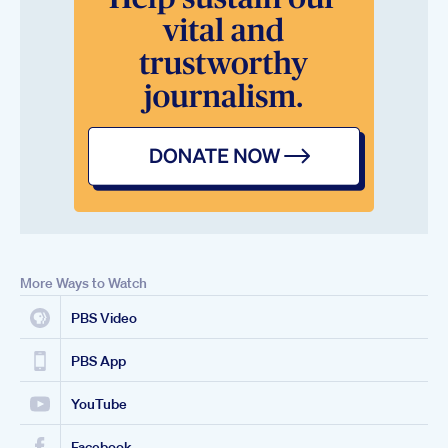
More Ways to Watch
PBS Video
PBS App
YouTube
Facebook