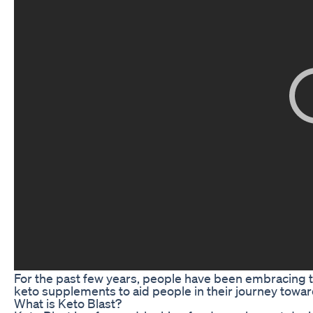
For the past few years, people have been embracing the
keto supplements to aid people in their journey towar
What is Keto Blast?