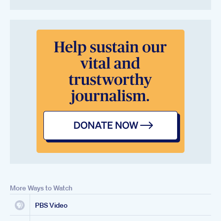
More Ways to Watch
PBS Video