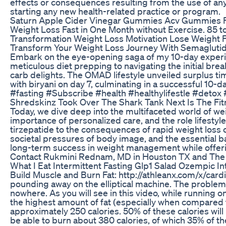
effects or consequences resulting from the use of any
starting any new health-related practice or program.
Saturn Apple Cider Vinegar Gummies Acv Gummies Fo
Weight Loss Fast in One Month without Exercise. 85 
Transformation Weight Loss Motivation Lose Weight 
Transform Your Weight Loss Journey With Semaglut
Embark on the eye-opening saga of my 10-day experime
meticulous diet prepping to navigating the initial brea
carb delights. The OMAD lifestyle unveiled surplus tim
with biryani on day 7, culminating in a successful 1
#fasting #Subscribe #health #healthylifestle #detox #
Shredskinz Took Over The Shark Tank Next Is The Fit
Today, we dive deep into the multifaceted world of we
importance of personalized care, and the role lifest
tirzepatide to the consequences of rapid weight loss on
societal pressures of body image, and the essential ba
long-term success in weight management while offerin
Contact Rukmini Rednam, MD in Houston TX and The
What I Eat Intermittent Fasting Glp1 Salad Ozempic I
Build Muscle and Burn Fat: http://athleanx.com/x/card
pounding away on the elliptical machine. The problem is,
nowhere. As you will see in this video, while running o
the highest amount of fat (especially when compared to 
approximately 250 calories. 50% of these calories will
be able to burn about 380 calories, of which 35% of 