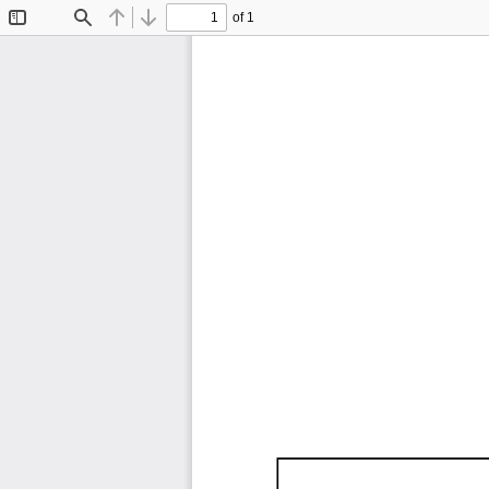
of 1
Toggle
Find
Previous
Next
Sidebar