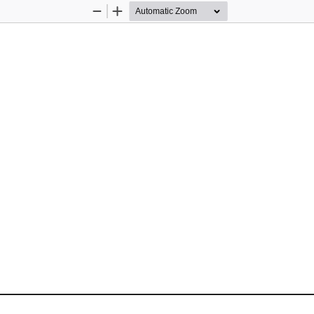
Zoom
Zoom
Out
In