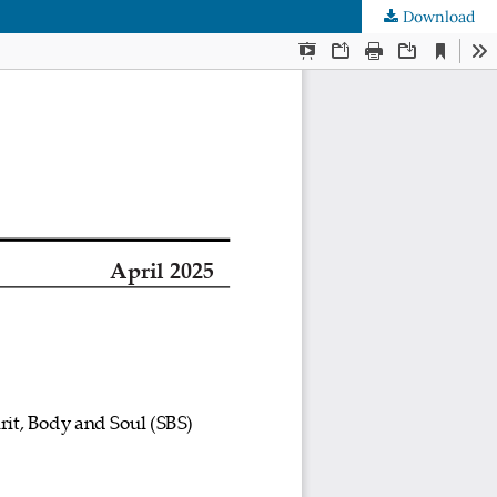
Download