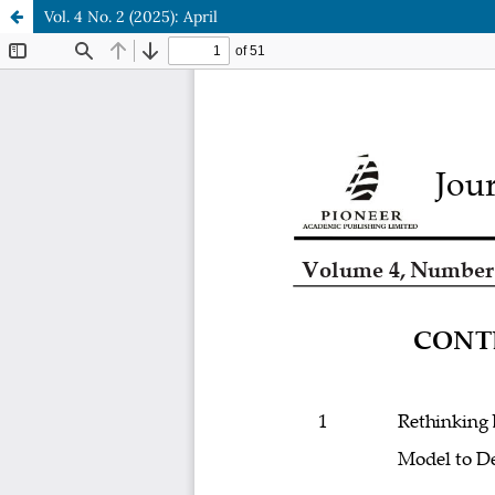
Vol. 4 No. 2 (2025): April