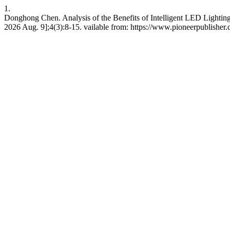
1.
Donghong Chen. Analysis of the Benefits of Intelligent LED Lightin
2026 Aug. 9];4(3):8-15. vailable from: https://www.pioneerpublisher