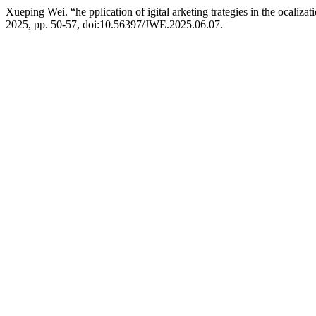
Xueping Wei. “he pplication of igital arketing trategies in the ocaliza
2025, pp. 50-57, doi:10.56397/JWE.2025.06.07.