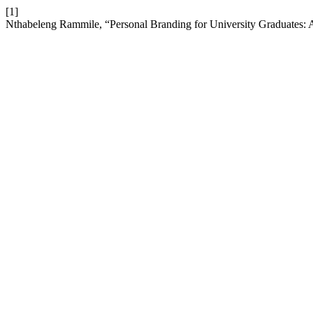
[1]
Nthabeleng Rammile, “Personal Branding for University Graduates: 