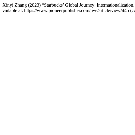
Xinyi Zhang (2023) “Starbucks’ Global Journey: Internationalization
vailable at: https://www.pioneerpublisher.com/jwe/article/view/445 (