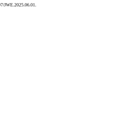
6397/JWE.2025.06.01.