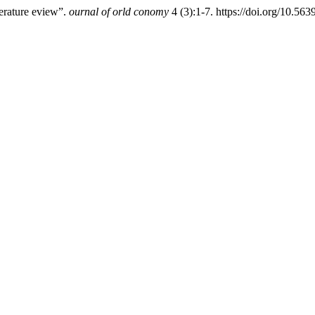
terature eview”.
ournal of orld conomy
4 (3):1-7. https://doi.org/10.5