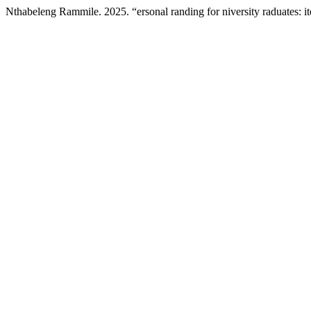
Nthabeleng Rammile. 2025. “ersonal randing for niversity raduates: i