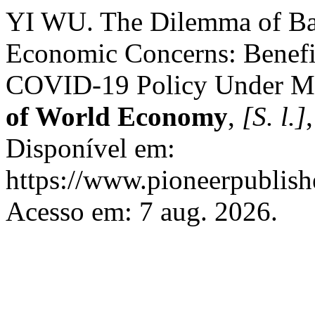
YI WU. The Dilemma of Bal
Economic Concerns: Benefit
COVID-19 Policy Under Mo
of World Economy
,
[S. l.]
Disponível em:
https://www.pioneerpublish
Acesso em: 7 aug. 2026.