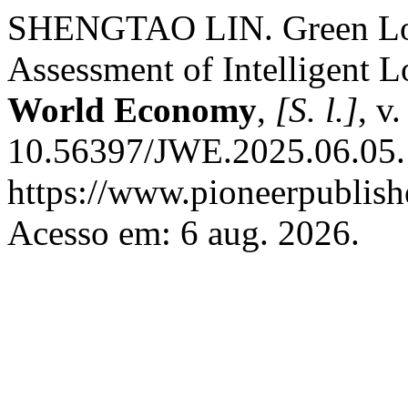
SHENGTAO LIN. Green Logi
Assessment of Intelligent 
World Economy
,
[S. l.]
, v
10.56397/JWE.2025.06.05.
https://www.pioneerpublish
Acesso em: 6 aug. 2026.