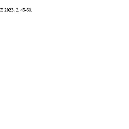
WE
2023
,
2
, 45-60.