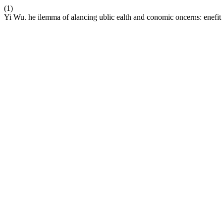
(1)
Yi Wu. he ilemma of alancing ublic ealth and conomic oncerns: enefit