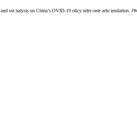
 and ost nalysis on China’s OVID-19 olicy nder onte arlo imulation.
J