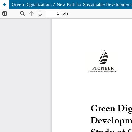
Green Digitalization: A New Path for Sustainable Development