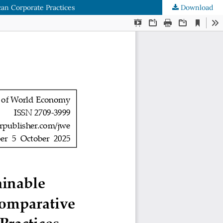
can Corporate Practices
Download