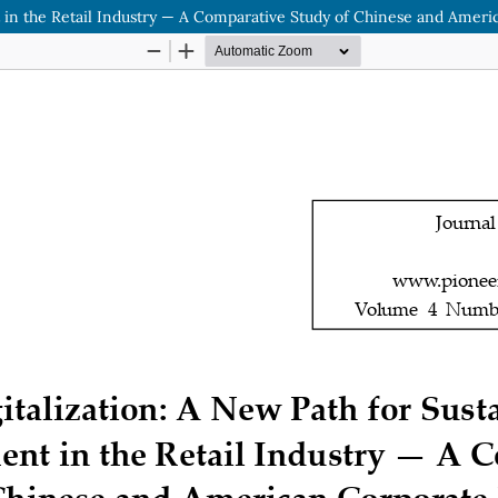
 in the Retail Industry — A Comparative Study of Chinese and Ameri