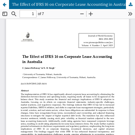
The Effect of IFRS 16 on Corporate Lease Accounting in Australia