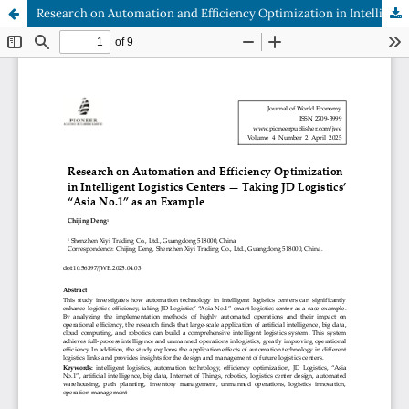
Research on Automation and Efficiency Optimization in Intelligent Logistics Centers — Taking JD Logistics’ “Asia No.1” as an Example