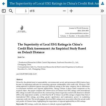
The Superiority of Local ESG Ratings in China’s Credit Risk Assessment: An Empirical Study Based on Default Distance