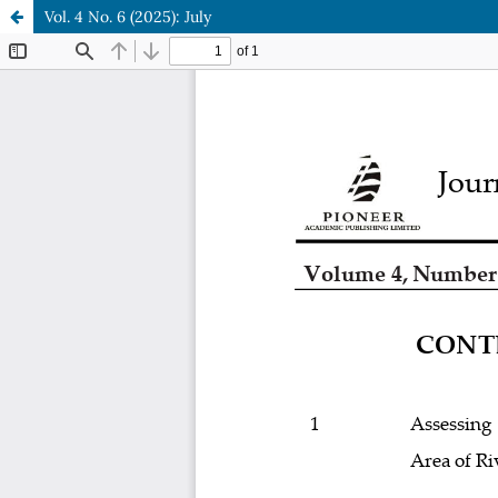
Vol. 4 No. 6 (2025): July