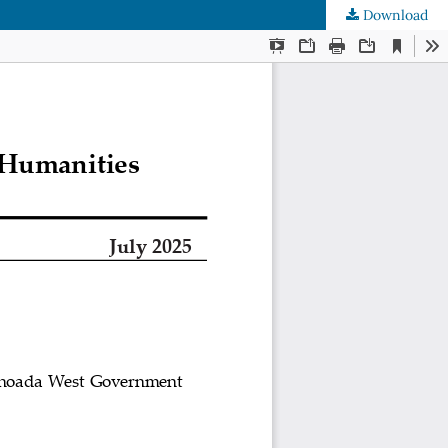
Download