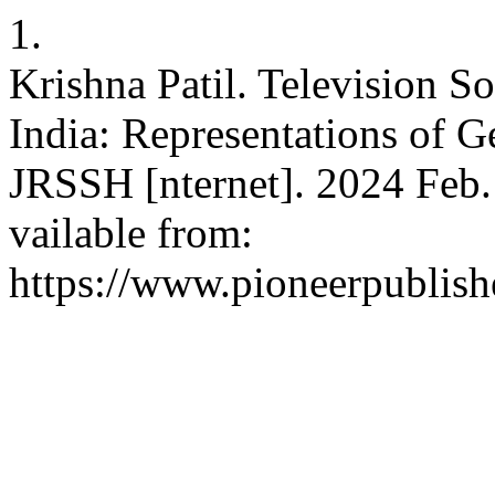
1.
Krishna Patil. Television S
India: Representations of G
JRSSH [nternet]. 2024 Feb. 
vailable from:
https://www.pioneerpublishe