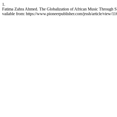
1.
Fatima Zahra Ahmed. The Globalization of African Music Through Str
vailable from: https://www.pioneerpublisher.com/jrssh/article/view/11