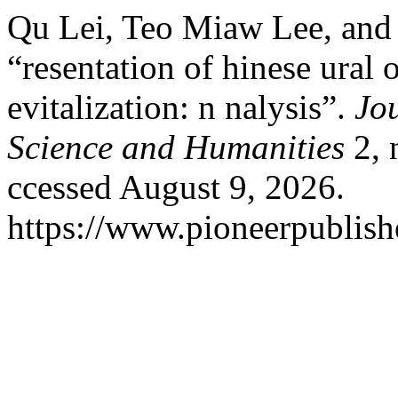
Qu Lei, Teo Miaw Lee, and
“resentation of hinese ural 
evitalization: n nalysis”.
Jou
Science and Humanities
2, 
ccessed August 9, 2026.
https://www.pioneerpublishe