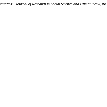
 latforms”.
Journal of Research in Social Science and Humanities
4, no.