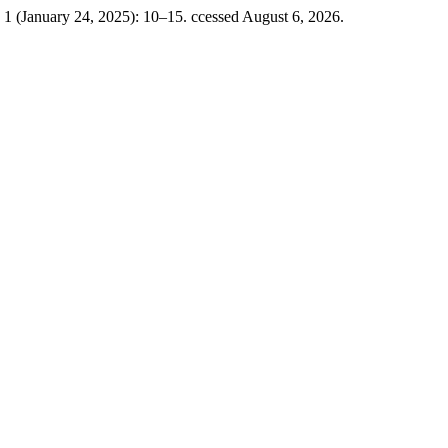
 1 (January 24, 2025): 10–15. ccessed August 6, 2026.