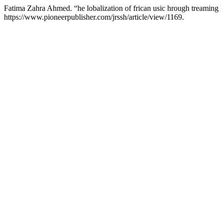
Fatima Zahra Ahmed. “he lobalization of frican usic hrough treaming
https://www.pioneerpublisher.com/jrssh/article/view/1169.