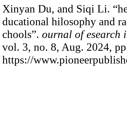
Xinyan Du, and Siqi Li. “he
ducational hilosophy and ra
chools”.
ournal of esearch 
vol. 3, no. 8, Aug. 2024, pp
https://www.pioneerpublishe