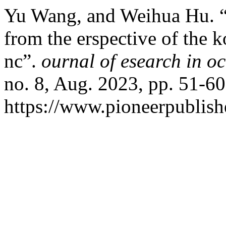
Yu Wang, and Weihua Hu. “t
from the erspective of the
nc”.
ournal of esearch in o
no. 8, Aug. 2023, pp. 51-60
https://www.pioneerpublishe