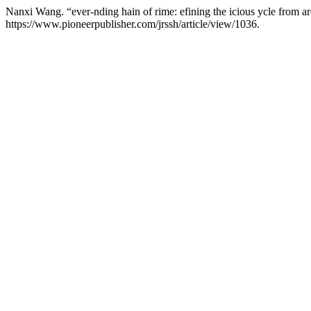
Nanxi Wang. “ever-nding hain of rime: efining the icious ycle from ar
https://www.pioneerpublisher.com/jrssh/article/view/1036.