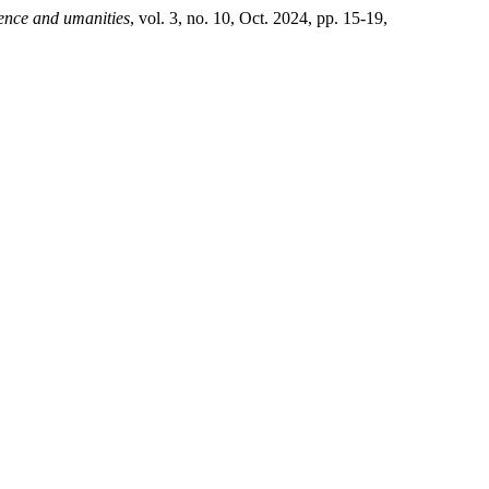
ience and umanities
, vol. 3, no. 10, Oct. 2024, pp. 15-19,