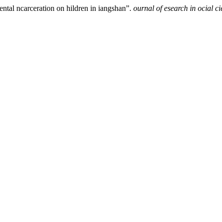
ental ncarceration on hildren in iangshan”.
ournal of esearch in ocial c