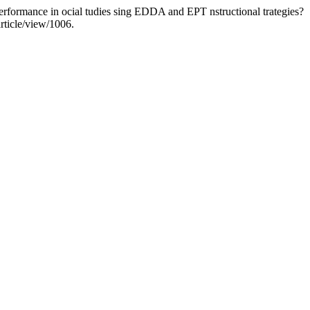
 erformance in ocial tudies sing EDDA and EPT nstructional trategies?
article/view/1006.