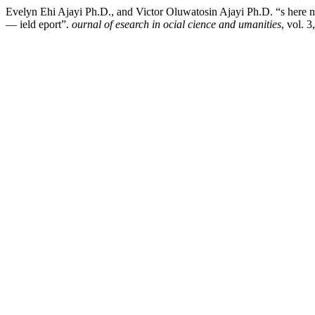
Evelyn Ehi Ajayi Ph.D., and Victor Oluwatosin Ajayi Ph.D. “s here ny
— ield eport”.
ournal of esearch in ocial cience and umanities
, vol. 