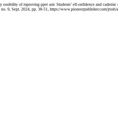
 ossibility of mproving pper asic Students’ elf-onfidence and cademic
3, no. 9, Sept. 2024, pp. 38-51, https://www.pioneerpublisher.com/jrssh/