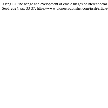
Xiang Li. “he hange and evelopment of emale mages of ifferent ocial 
Sept. 2024, pp. 33-37, https://www.pioneerpublisher.com/jrssh/articl