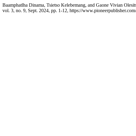
Baamphatlha Dinama, Tsietso Kelebemang, and Gaone Vivian Olesitse.
vol. 3, no. 9, Sept. 2024, pp. 1-12, https://www.pioneerpublisher.com/