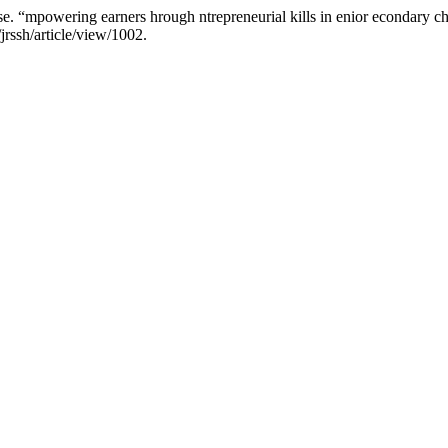
 “mpowering earners hrough ntrepreneurial kills in enior econdary c
jrssh/article/view/1002.