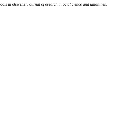
hools in otswana”.
ournal of esearch in ocial cience and umanities
,