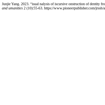
Junjie Yang. 2023. “isual nalysis of iscursive onstruction of dentity fr
and umanities
2 (10):55-63. https://www.pioneerpublisher.com/jrssh/a