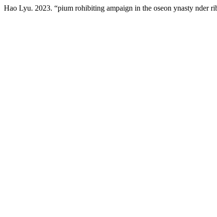
Hao Lyu. 2023. “pium rohibiting ampaign in the oseon ynasty nder r