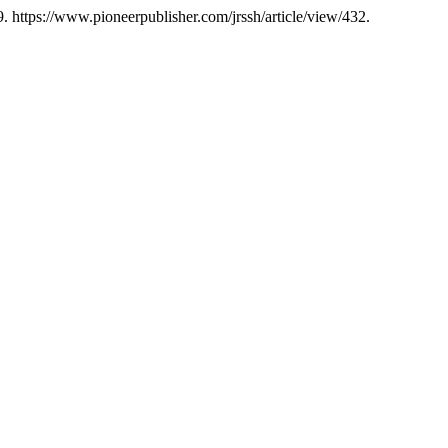
. https://www.pioneerpublisher.com/jrssh/article/view/432.