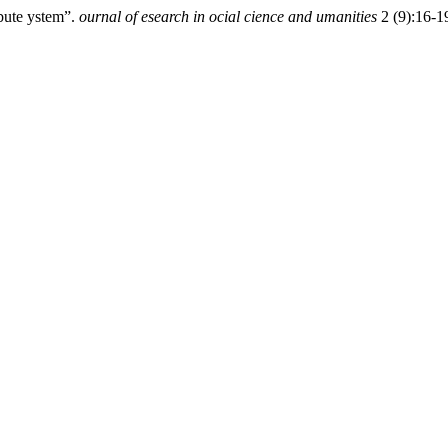
ibute ystem”.
ournal of esearch in ocial cience and umanities
2 (9):16-19