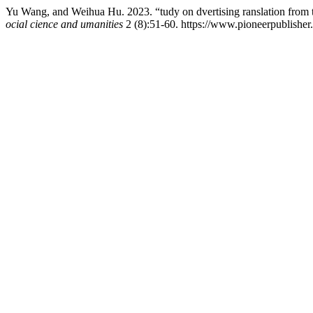
Yu Wang, and Weihua Hu. 2023. “tudy on dvertising ranslation from 
ocial cience and umanities
2 (8):51-60. https://www.pioneerpublisher.