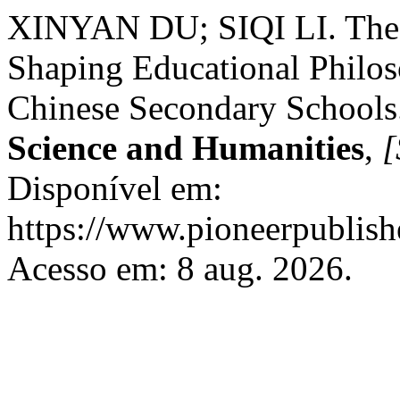
XINYAN DU; SIQI LI. The R
Shaping Educational Philos
Chinese Secondary Schools
Science and Humanities
,
[
Disponível em:
https://www.pioneerpublishe
Acesso em: 8 aug. 2026.