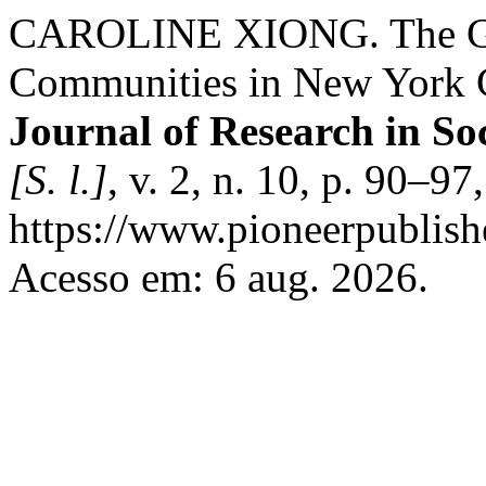
CAROLINE XIONG. The Gent
Communities in New York Ci
Journal of Research in So
[S. l.]
, v. 2, n. 10, p. 90–9
https://www.pioneerpublishe
Acesso em: 6 aug. 2026.