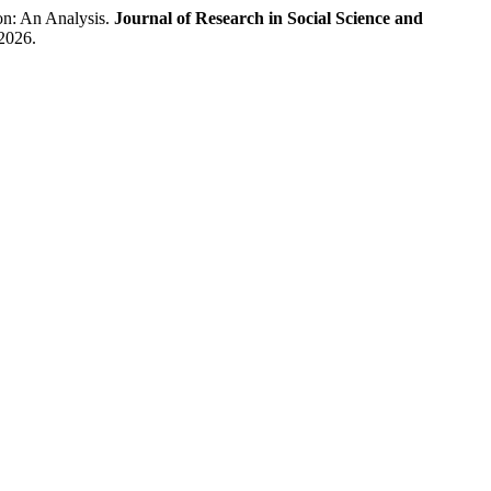
n: An Analysis.
Journal of Research in Social Science and
 2026.