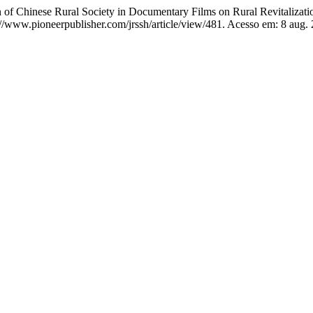
nese Rural Society in Documentary Films on Rural Revitalizatio
s://www.pioneerpublisher.com/jrssh/article/view/481. Acesso em: 8 aug.