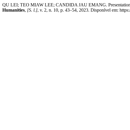
QU LEI; TEO MIAW LEE; CANDIDA JAU EMANG. Presentation of Chi
Humanities
,
[S. l.]
, v. 2, n. 10, p. 43–54, 2023. Disponível em: http