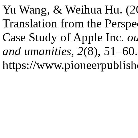
Yu Wang, & Weihua Hu. (20
Translation from the Persp
Case Study of Apple Inc.
ou
and umanities
,
2
(8), 51–60.
https://www.pioneerpublishe