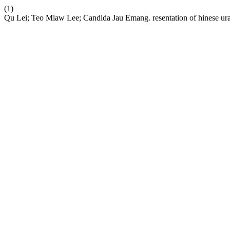
(1)
Qu Lei; Teo Miaw Lee; Candida Jau Emang. resentation of hinese ural 