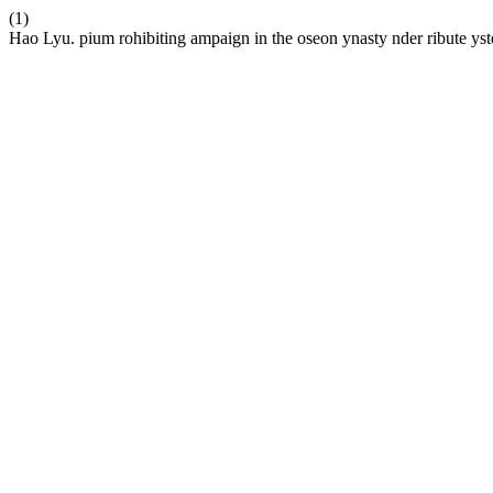
(1)
Hao Lyu. pium rohibiting ampaign in the oseon ynasty nder ribute ys