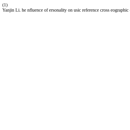
(1)
Yanjin Li. he nfluence of ersonality on usic reference cross eographic