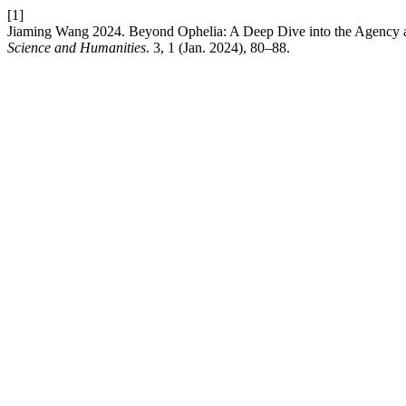
[1]
Jiaming Wang 2024. Beyond Ophelia: A Deep Dive into the Agency a
Science and Humanities
. 3, 1 (Jan. 2024), 80–88.