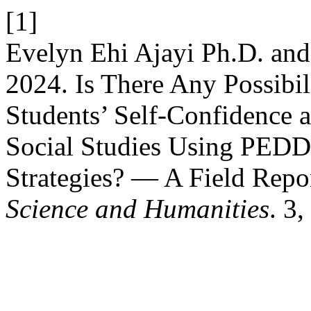
[1]
Evelyn Ehi Ajayi Ph.D. and
2024. Is There Any Possibi
Students’ Self-Confidence 
Social Studies Using PEDD
Strategies? — A Field Repo
Science and Humanities
. 3