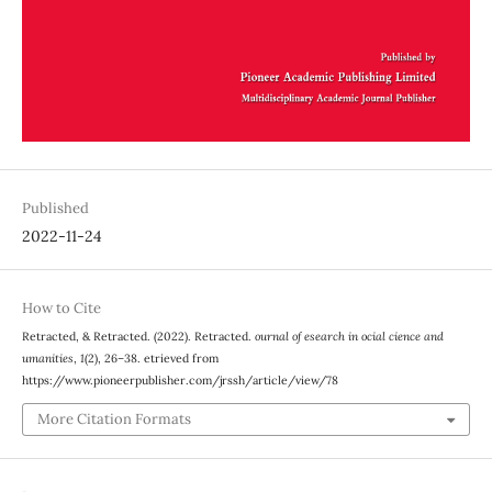
Published
2022-11-24
How to Cite
Retracted, & Retracted. (2022). Retracted.
ournal of esearch in ocial cience and
umanities
,
1
(2), 26–38. etrieved from
https://www.pioneerpublisher.com/jrssh/article/view/78
More Citation Formats