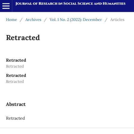
Home
/
Archives
/
Vol. 1 No. 2 (2022): December
/
Articles
Retracted
Retracted
Retracted
Retracted
Retracted
Abstract
Retracted