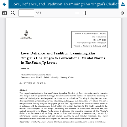
Love, Defiance, and Tradition: Examining Zhu Yingtai’s Challenges to Conventional Marital Norms in The Butterfly Lovers