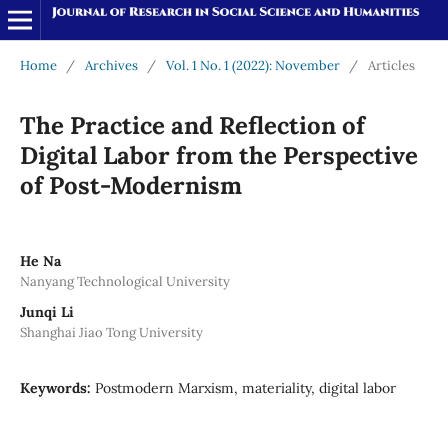
Home
/
Archives
/
Vol. 1 No. 1 (2022): November
/
Articles
The Practice and Reflection of
Digital Labor from the Perspective
of Post-Modernism
He Na
Nanyang Technological University
Junqi Li
Shanghai Jiao Tong University
Keywords:
Postmodern Marxism, materiality, digital labor