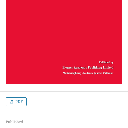
.PDF
Published