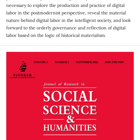
necessary to explore the production and practice of digital
labor in the postmodernist perspective, reveal the material
nature behind digital labor in the intelligent society, and look
forward to the orderly governance and reflection of digital
labor based on the logic of historical materialism.