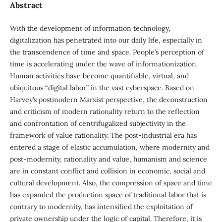
Abstract
With the development of information technology,
digitalization has penetrated into our daily life, especially in
the transcendence of time and space. People’s perception of
time is accelerating under the wave of informationization.
Human activities have become quantifiable, virtual, and
ubiquitous “digital labor” in the vast cyberspace. Based on
Harvey’s postmodern Marxist perspective, the deconstruction
and criticism of modern rationality return to the reflection
and confrontation of centrifugalized subjectivity in the
framework of value rationality. The post-industrial era has
entered a stage of elastic accumulation, where modernity and
post-modernity, rationality and value, humanism and science
are in constant conflict and collision in economic, social and
cultural development. Also, the compression of space and time
has expanded the production space of traditional labor that is
contrary to modernity, has intensified the exploitation of
private ownership under the logic of capital. Therefore, it is