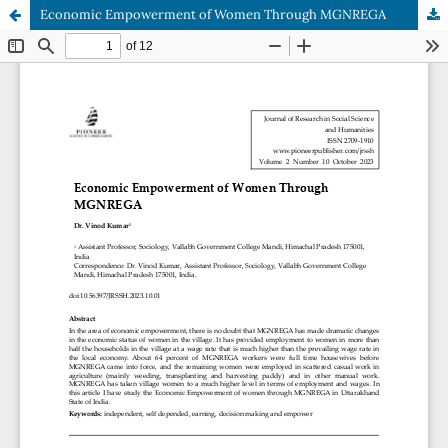
Economic Empowerment of Women Through MGNREGA