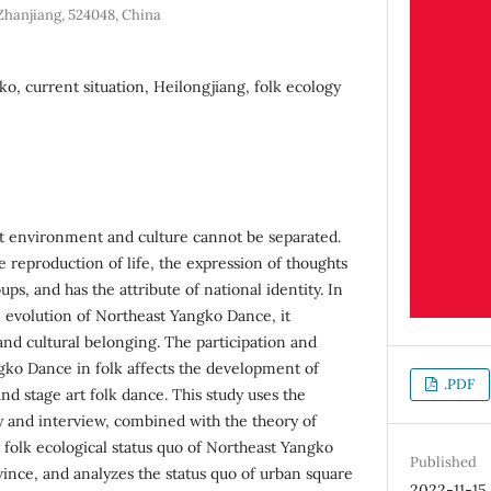
Zhanjiang, 524048, China
o, current situation, Heilongjiang, folk ecology
at environment and culture cannot be separated.
he reproduction of life, the expression of thoughts
ps, and has the attribute of national identity. In
n evolution of Northeast Yangko Dance, it
and cultural belonging. The participation and
ko Dance in folk affects the development of
.PDF
nd stage art folk dance. This study uses the
 and interview, combined with the theory of
 folk ecological status quo of Northeast Yangko
Published
ince, and analyzes the status quo of urban square
2022-11-15