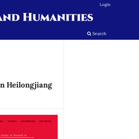
Login
Search
in Heilongjiang