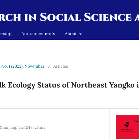
dexing
Announcements
About
1 No. 1 (2022): November
/
Articles
lk Ecology Status of Northeast Yangko 
Zhanjiang, 524048, China