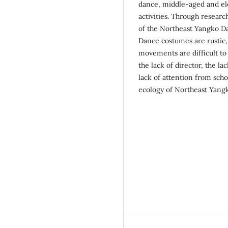
dance, middle-aged and eld
activities. Through researc
of the Northeast Yangko Da
Dance costumes are rustic,
movements are difficult to 
the lack of director, the l
lack of attention from sch
ecology of Northeast Yangko