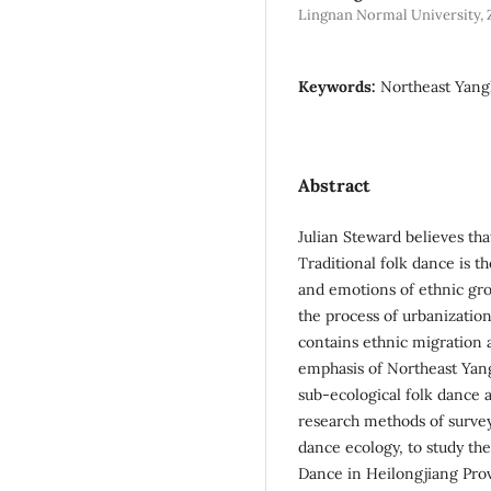
Lingnan Normal University, 
Keywords:
Northeast Yangk
Abstract
Julian Steward believes th
Traditional folk dance is t
and emotions of ethnic grou
the process of urbanizatio
contains ethnic migration 
emphasis of Northeast Yang
sub-ecological folk dance a
research methods of survey
dance ecology, to study the
Dance in Heilongjiang Prov