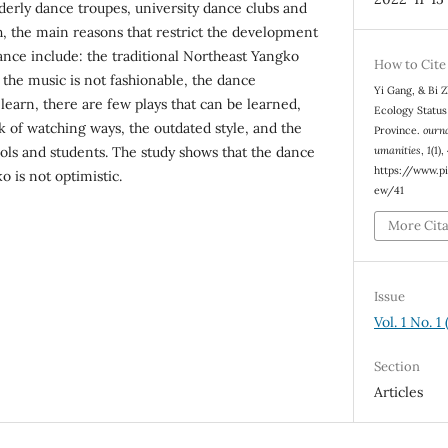
erly dance troupes, university dance clubs and
h, the main reasons that restrict the development
nce include: the traditional Northeast Yangko
How to Cite
 the music is not fashionable, the dance
Yi Gang, & Bi 
learn, there are few plays that can be learned,
Ecology Status
ack of watching ways, the outdated style, and the
Province.
ourna
umanities
,
1
(1)
ools and students. The study shows that the dance
https://www.pi
 is not optimistic.
ew/41
More Cit
Issue
Vol. 1 No. 
Section
Articles