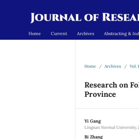
Home
Current
Archives
Abstracting & In
Home
/
Archives
/
Vol. 
Research on Fo
Province
Yi Gang
Lingnan Normal University, 
Bi Zhang