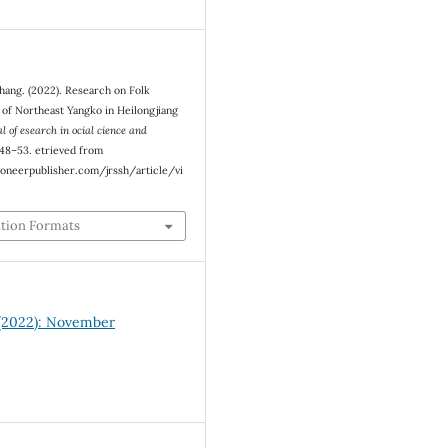
Zhang. (2022). Research on Folk
 of Northeast Yangko in Heilongjiang
l of esearch in ocial cience and
, 48–53. etrieved from
oneerpublisher.com/jrssh/article/vi
ation Formats
1 (2022): November