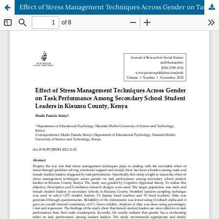
Effect of Stress Management Techniques Across Gender on Task Performance Among Secondary School Student Leaders in Kisumu County, Kenya