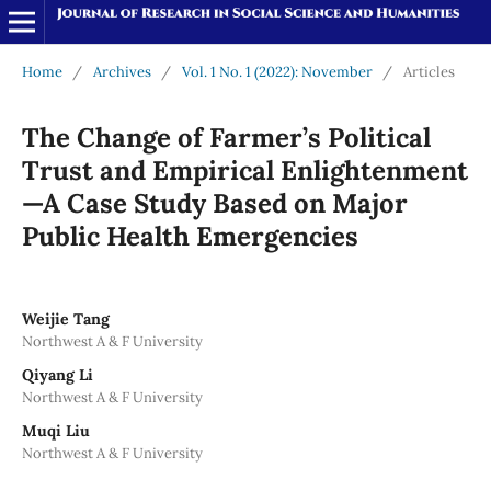
Home
/
Archives
/
Vol. 1 No. 1 (2022): November
/
Articles
The Change of Farmer’s Political
Trust and Empirical Enlightenment
—A Case Study Based on Major
Public Health Emergencies
Weijie Tang
Northwest A & F University
Qiyang Li
Northwest A & F University
Muqi Liu
Northwest A & F University