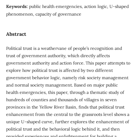
Keywords:
public health emergencies, action logic, U-shaped
phenomenon, capacity of governance
Abstract
Political trust is a weathervane of people’s recognition and
trust of government authority, which directly affects
government authority and action force. This paper attempts to
explore how political trust is affected by two different
government behavior logic, namely risk society management
and normal society management. Based on major public
health emergencies, this paper, through a thematic study of
hundreds of counties and thousands of villages in seven
provinces in the Yellow River Basin, finds that political trust
enhancement from the central to the grassroots level shows a
unique U-shaped curve, further explores the enhancement of
political trust and the behavioral logic behind it, and then
provided experiences and enlightenment for building a