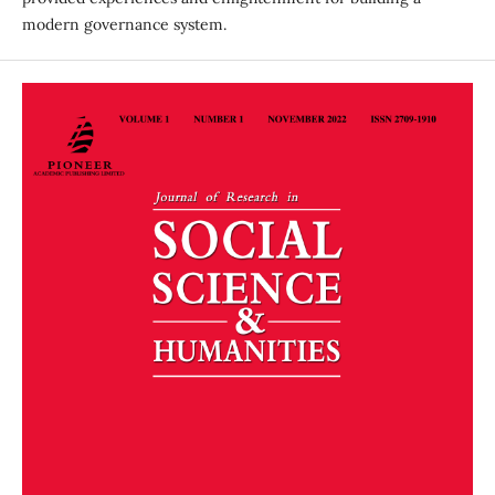
modern governance system.