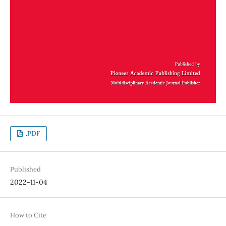
.PDF
Published
2022-11-04
How to Cite