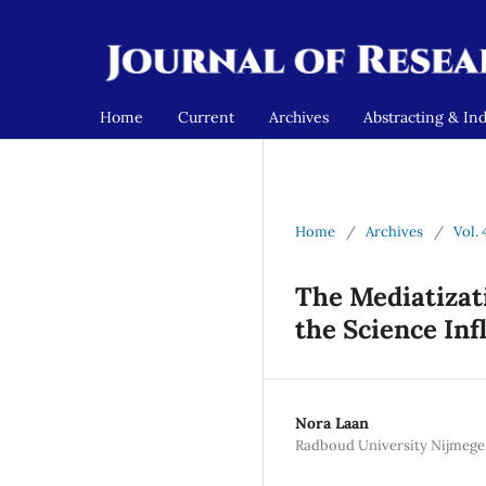
Home
Current
Archives
Abstracting & In
Home
/
Archives
/
Vol. 
The Mediatizati
the Science Inf
Nora Laan
Radboud University Nijmege