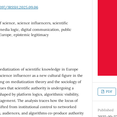
6397/JRSSH.2025.09.06
f science, science influencers, scientific
 media logic, digital communication, public
Europe, epistemic legitimacy
diatization of scientific knowledge in Europe
cience influencer as a new cultural figure in the
ing on mediatization theory and the sociology of
ues that scientific authority is undergoing a
PDF
haped by platform logics, algorithmic visibility,
agement. The analysis traces how the locus of
ifted from institutional control to networked
Published
ts, audiences, and algorithms co-produce authority
2025-10-2