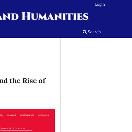
Login
Search
nd the Rise of