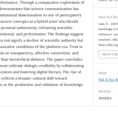
erformance. Through a comparative exploration of
 demonstrates that science communication has
titutional dissemination to one of participatory
How to Cite
luencer emerges as a hybrid actor who blends
Laan, N. . (202
 personal authenticity, reframing scientific
Knowledge in E
motional, and performative. The findings suggest
Influencer.
our
umanities
,
4
(8)
s not signify a decline of scientific authority but
https://doi.o
nicative conditions of the platform era. Trust in
ds on transparency, affective connection, and
More Cit
 than hierarchical distance. The paper concludes
ust cultivate dialogic credibility by collaborating
tors and fostering digital literacy. The rise of
Issue
 reflects a broader cultural shift toward
Vol. 4 No. 
n in the production and validation of knowledge.
Section
Articles