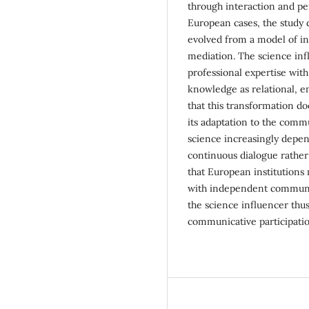
through interaction and p
European cases, the study
evolved from a model of ins
mediation. The science inf
professional expertise with
knowledge as relational, e
that this transformation doe
its adaptation to the commu
science increasingly depen
continuous dialogue rather
that European institutions m
with independent communica
the science influencer thus
communicative participatio