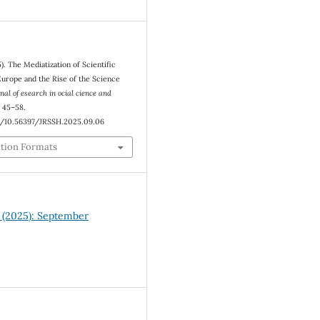
5). The Mediatization of Scientific
urope and the Rise of the Science
nal of esearch in ocial cience and
, 45–58.
rg/10.56397/JRSSH.2025.09.06
ation Formats
8 (2025): September