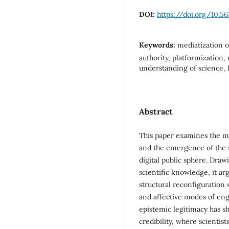
DOI:
https://doi.org/10.5
Keywords:
mediatization o
authority, platformization,
understanding of science, 
Abstract
This paper examines the me
and the emergence of the s
digital public sphere. Draw
scientific knowledge, it arg
structural reconfiguration s
and affective modes of eng
epistemic legitimacy has sh
credibility, where scientis