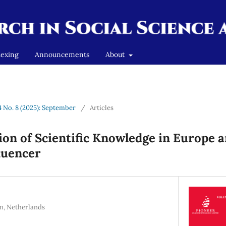
dexing
Announcements
About
4 No. 8 (2025): September
/
Articles
on of Scientific Knowledge in Europe a
luencer
n, Netherlands