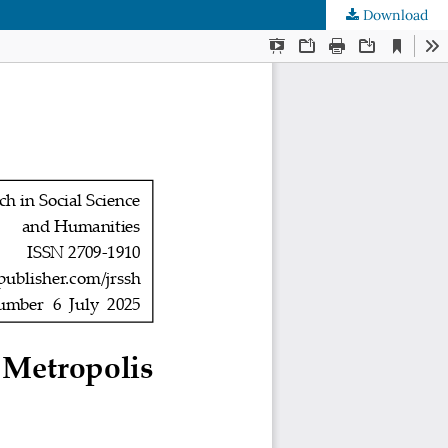
Download