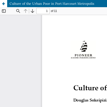
Culture of the Urban Poor in Port Harcourt Metropolis