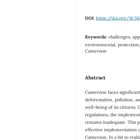
DOI:
https://doi.org/10.5
Keywords:
challenges, app
environmental, protection
Cameroon
Abstract
Cameroon faces significan
deforestation, pollution, 
well-being of its citizens.
regulations, the implemen
remains inadequate. This 
effective implementation 
Cameroon. In a bit to reali