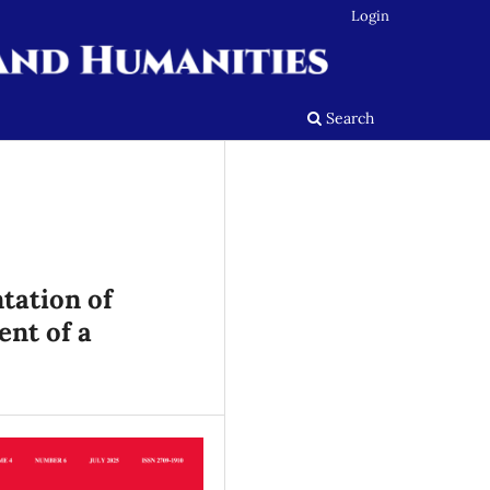
Login
Search
tation of
nt of a