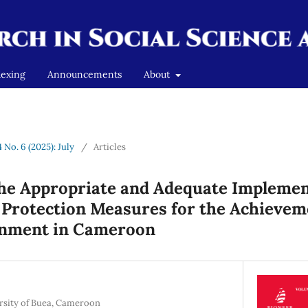
dexing
Announcements
About
4 No. 6 (2025): July
/
Articles
the Appropriate and Adequate Implemen
Protection Measures for the Achieveme
onment in Cameroon
ersity of Buea, Cameroon