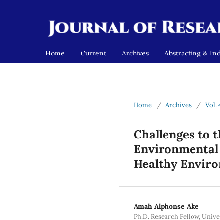
Home
Current
Archives
Abstracting & In
Home
/
Archives
/
Vol. 
Challenges to 
Environmental 
Healthy Envir
Amah Alphonse Ake
Ph.D. Research Fellow, Univ