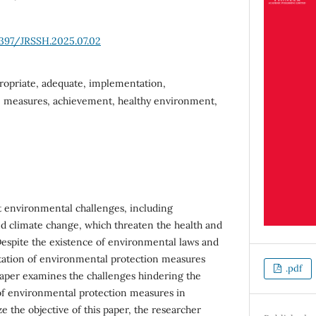
6397/JRSSH.2025.07.02
ropriate, adequate, implementation,
, measures, achievement, healthy environment,
t environmental challenges, including
and climate change, which threaten the health and
 Despite the existence of environmental laws and
tation of environmental protection measures
.pdf
paper examines the challenges hindering the
of environmental protection measures in
ze the objective of this paper, the researcher