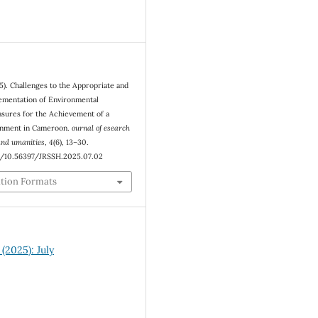
5). Challenges to the Appropriate and
ementation of Environmental
sures for the Achievement of a
onment in Cameroon.
ournal of esearch
 and umanities
,
4
(6), 13–30.
rg/10.56397/JRSSH.2025.07.02
ation Formats
 (2025): July