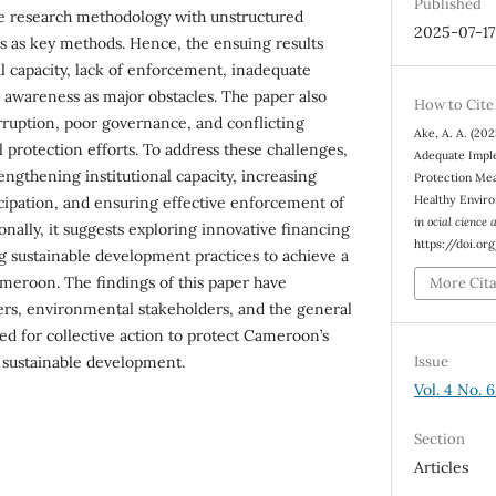
Published
ve research methodology with unstructured
2025-07-17
s as key methods. Hence, the ensuing results
al capacity, lack of enforcement, inadequate
c awareness as major obstacles. The paper also
How to Cite
orruption, poor governance, and conflicting
Ake, A. A. (202
 protection efforts. To address these challenges,
Adequate Impl
gthening institutional capacity, increasing
Protection Mea
Healthy Envir
cipation, and ensuring effective enforcement of
in ocial cience
nally, it suggests exploring innovative financing
https://doi.o
sustainable development practices to achieve a
meroon. The findings of this paper have
More Cit
ers, environmental stakeholders, and the general
ed for collective action to protect Cameroon’s
Issue
sustainable development.
Vol. 4 No. 6
Section
Articles