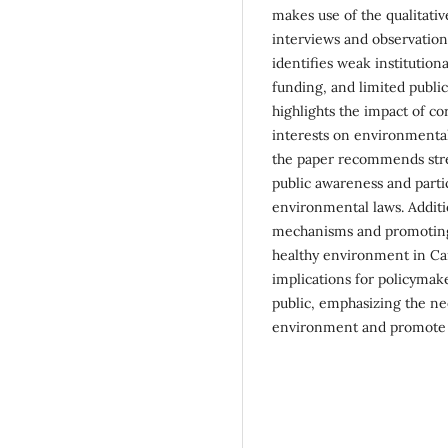
makes use of the qualitati
interviews and observation
identifies weak institution
funding, and limited publi
highlights the impact of c
interests on environmental
the paper recommends stren
public awareness and parti
environmental laws. Additio
mechanisms and promoting 
healthy environment in Ca
implications for policymak
public, emphasizing the ne
environment and promote 