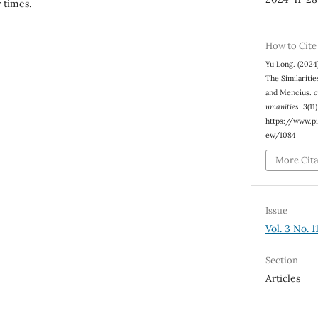
 times.
How to Cite
Yu Long. (2024
The Similariti
and Mencius.
o
umanities
,
3
(11
https://www.pi
ew/1084
More Cit
Issue
Vol. 3 No. 
Section
Articles