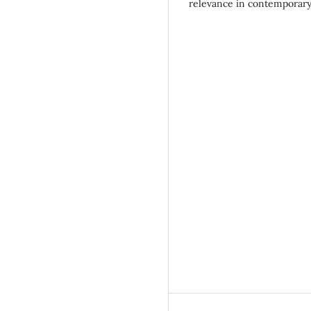
relevance in contemporary