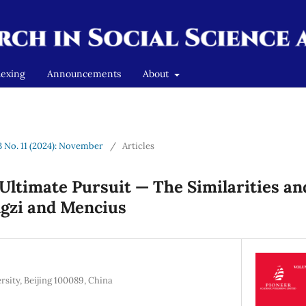
dexing
Announcements
About
 3 No. 11 (2024): November
/
Articles
Ultimate Pursuit — The Similarities an
gzi and Mencius
rsity, Beijing 100089, China