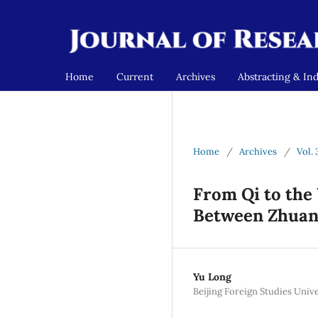
Home
Current
Archives
Abstracting & In
Home
/
Archives
/
Vol.
From Qi to the 
Between Zhuan
Yu Long
Beijing Foreign Studies Unive