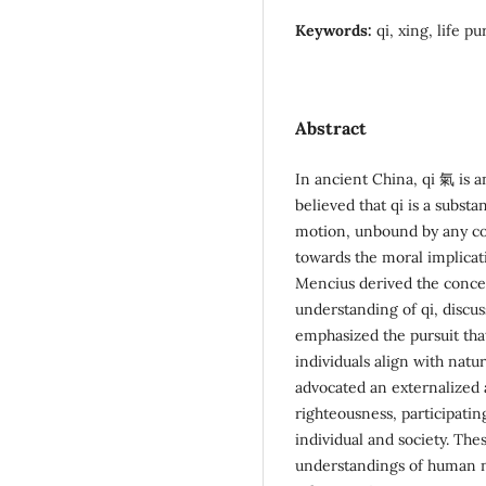
Keywords:
qi, xing, life p
Abstract
In ancient China, qi 氣 is 
believed that qi is a substa
motion, unbound by any co
towards the moral implicati
Mencius derived the conce
understanding of qi, discus
emphasized the pursuit that
individuals align with nat
advocated an externalized
righteousness, participati
individual and society. The
understandings of human na