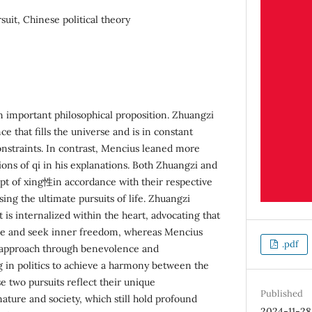
ursuit, Chinese political theory
an important philosophical proposition. Zhuangzi
nce that fills the universe and is in constant
nstraints. In contrast, Mencius leaned more
ons of qi in his explanations. Both Zhuangzi and
pt of xing性in accordance with their respective
sing the ultimate pursuits of life. Zhuangzi
 is internalized within the heart, advocating that
ure and seek inner freedom, whereas Mencius
.pdf
 approach through benevolence and
ng in politics to achieve a harmony between the
se two pursuits reflect their unique
Published
ture and society, which still hold profound
2024-11-28