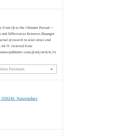
). From Qi to the Ultimate Pursuit —
es and Differences Between Zhuangzi
urnal of esearch in ocial cience and
), 64–71. etrieved from
oneerpublisher.com/jrssh/article/vi
ation Formats
11 (2024): November