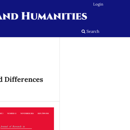
Login
Search
d Differences