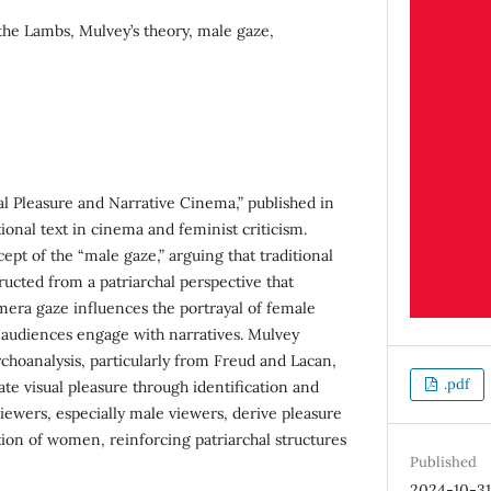
the Lambs, Mulvey’s theory, male gaze,
al Pleasure and Narrative Cinema,” published in
onal text in cinema and feminist criticism.
pt of the “male gaze,” arguing that traditional
ucted from a patriarchal perspective that
mera gaze influences the portrayal of female
 audiences engage with narratives. Mulvey
hoanalysis, particularly from Freud and Lacan,
.pdf
te visual pleasure through identification and
iewers, especially male viewers, derive pleasure
tion of women, reinforcing patriarchal structures
Published
2024-10-3