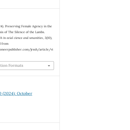
24). Preserving Female Agency in the
sis of The Silence of the Lambs.
ch in ocial cience and umanities
,
3
(10),
d from
oneerpublisher.com/jrssh/article/vi
ation Formats
10 (2024): October