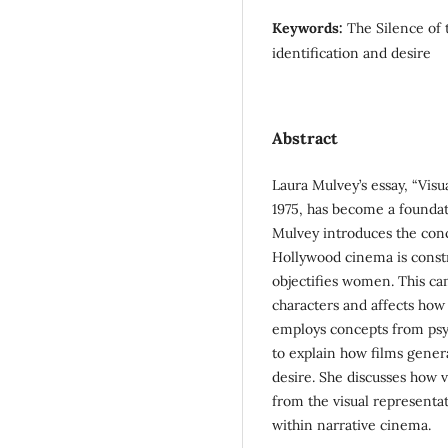
Keywords:
The Silence of 
identification and desire
Abstract
Laura Mulvey’s essay, “Visu
1975, has become a foundati
Mulvey introduces the conce
Hollywood cinema is constr
objectifies women. This ca
characters and affects how
employs concepts from psyc
to explain how films genera
desire. She discusses how v
from the visual representa
within narrative cinema.