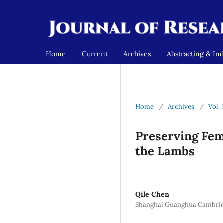
Home
Current
Archives
Abstracting & In
Home
/
Archives
/
Vol. 
Preserving Fema
the Lambs
Qile Chen
Shanghai Guanghua Cambridge