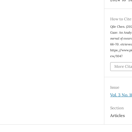
How to Cite
Qile Chen. (20
Gaze: An Analy
ournal of esear
66–70. etrieve
https://www.pi
ew/1047
More Cit
Issue
Vol. 3 No. 
Section
Articles