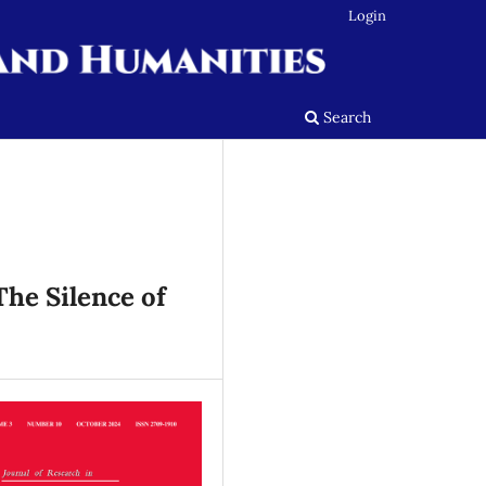
Login
Search
The Silence of