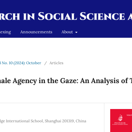
dexing
Announcements
About
3 No. 10 (2024): October
/
Articles
le Agency in the Gaze: An Analysis of 
 International School, Shanghai 201319, China